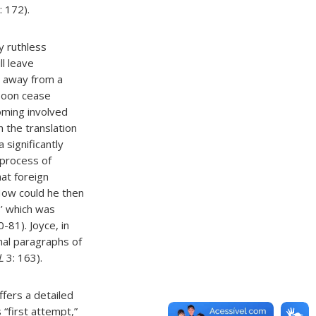
: 172).
y ruthless
ll leave
ve away from a
 soon cease
oming involved
 the translation
 significantly
l process of
at foreign
 How could he then
s’ which was
-81). Joyce, in
inal paragraphs of
L
3: 163).
offers a detailed
 “first attempt,”