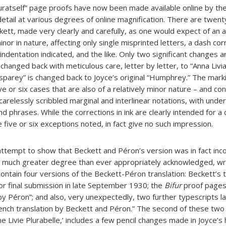
uratself” page proofs have now been made available online by th
etail at various degrees of online magnification. There are twent
ckett, made very clearly and carefully, as one would expect of an 
nor in nature, affecting only single misprinted letters, a dash cor
ndentation indicated, and the like. Only two significant changes ar
is changed back with meticulous care, letter by letter, to “Anna Livi
sparey” is changed back to Joyce’s original “Humphrey.” The marki
 five or six cases that are also of a relatively minor nature – and c
carelessly scribbled marginal and interlinear notations, with under
and phrases. While the corrections in ink are clearly intended for a
e five or six exceptions noted, in fact give no such impression.
 attempt to show that Beckett and Péron’s version was in fact inc
ery much greater degree than ever appropriately acknowledged, wr
contain four versions of the Beckett-Péron translation: Beckett’s 
or final submission in late September 1930; the
Bifur
proof pages,
by Péron”; and also, very unexpectedly, two further typescripts l
ench translation by Beckett and Péron.” The second of these two 
ne Livie Plurabelle,’ includes a few pencil changes made in Joyce’s