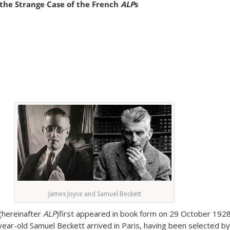
 the Strange Case of the French
ALP
s
James Joyce and Samuel Beckett
(hereinafter
ALP
)first appeared in book form on 29 October 192
year-old Samuel Beckett arrived in Paris, having been selected by