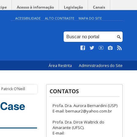
cipe
Acesso à informação
Legislação
Canais
ACESSIBILIDADE
ALTO CONTRASTE
MAPA DO SITE
Área Restrita
Administradores do Site
Patrick O’Neill
CONTATOS
 Case
Profa. Dra. Aurora Bernardini (USP)
E-mail: bernaur2@yahoo.com.br
Profa. Dra. Dirce Waltrick do
Amarante (UFSC).
E-mail: