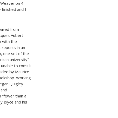
t Weaver on 4
 finished and I
peared from
Jacques Aubert
n with the
 reports in an
, one set of the
rican university”
 unable to consult
vided by Maurice
bookshop. Working
Megan Quigley
 and
h “fewer than a
y Joyce and his