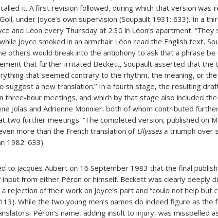
 called it. A first revision followed, during which that version was
Goll, under Joyce’s own supervision (Soupault 1931: 633). In a thi
yce and Léon every Thursday at 2:30 in Léon’s apartment. “They s
 while Joyce smoked in an armchair Léon read the English text, So
the others would break into the antiphony to ask that a phrase be
tement that further irritated Beckett, Soupault asserted that the
erything that seemed contrary to the rhythm, the meaning, or the
 suggest a new translation.” In a fourth stage, the resulting draft
en three-hour meetings, and which by that stage also included the
ene Jolas and Adrienne Monnier, both of whom contributed furthe
t two further meetings. “The completed version, published on Ma
s even more than the French translation of
Ulysses
a triumph over 
nn 1982: 633).
d to Jacques Aubert on 16 September 1983 that the final publis
r input from either Péron or himself. Beckett was clearly deeply 
a rejection of their work on Joyce’s part and “could not help but c
: 113). While the two young men’s names do indeed figure as the 
anslators, Péron’s name, adding insult to injury, was misspelled as