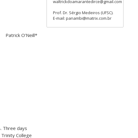
waltrickdoamarantedirce@gmail.com
Prof. Dr. Sérgio Medeiros (UFSC).
E-mail: panambi@matrix.com.br
Patrick O’Neill*
8. Three days
 Trinity College