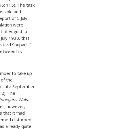
6: 115). The task
ossible and
eport of 5 July
slation were
t of August, a
July 1930, that
astard Soupault.”
between his
ember to take up
 of the
 in late September
112). The
innegans Wake
er, however,
 that it “had
eemed disturbed.
was already quite