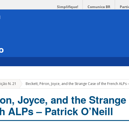
Simplifique!
Comunica BR
Parti
o
ição N. 21
Beckett, Péron, Joyce, and the Strange Case of the French ALPs – 
ron, Joyce, and the Strange
h ALPs – Patrick O’Neill