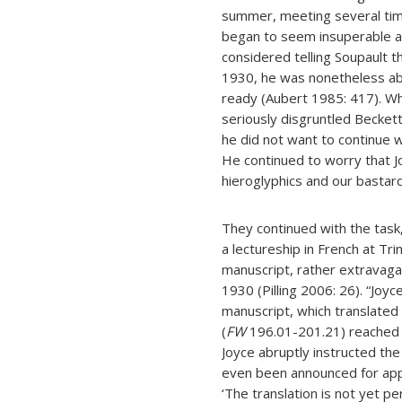
summer, meeting several tim
began to seem insuperable as
considered telling Soupault t
1930, he was nonetheless abl
ready (Aubert 1985: 417). W
seriously disgruntled Becket
he did not want to continue w
He continued to worry that J
hieroglyphics and our bastard
They continued with the task
a lectureship in French at Tri
manuscript, rather extravagan
1930 (Pilling 2006: 26). “Joyc
manuscript, which translated 
(
FW
196.01-201.21) reached 
Joyce abruptly instructed th
even been announced for appe
‘The translation is not yet per