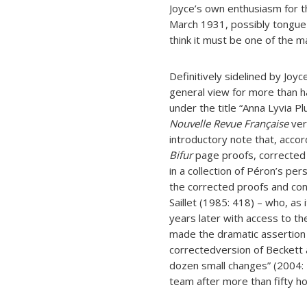
Joyce’s own enthusiasm for t
March 1931, possibly tongue in
think it must be one of the m
Definitively sidelined by Joy
general view for more than ha
under the title “Anna Lyvia P
Nouvelle Revue Française
ver
introductory note that, accor
Bifur
page proofs, corrected 
in a collection of Péron’s p
the corrected proofs and con
Saillet (1985: 418) – who, a
years later with access to th
made the dramatic assertion
correctedversion of Beckett a
dozen small changes” (2004: 
team after more than fifty h