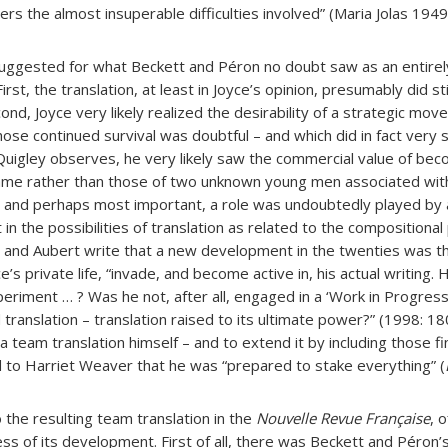
s the almost insuperable difficulties involved” (Maria Jolas 1949
uggested for what Beckett and Péron no doubt saw as an entirel
irst, the translation, at least in Joyce’s opinion, presumably did sti
nd, Joyce very likely realized the desirability of a strategic mo
hose continued survival was doubtful – and which did in fact very
 Quigley observes, he very likely saw the commercial value of bec
ame rather than those of two unknown young men associated with
, and perhaps most important, a role was undoubtedly played by a
 in the possibilities of translation as related to the compositiona
er and Aubert write that a new development in the twenties was th
e’s private life, “invade, and become active in, his actual writing.
experiment … ? Was he not, after all, engaged in a ‘Work in Progres
translation – translation raised to its ultimate power?” (1998: 180
a team translation himself – and to extend it by including those f
 to Harriet Weaver that he was “prepared to stake everything” (
o the resulting team translation in the
Nouvelle Revue Française
, 
s of its development. First of all, there was Beckett and Péron’s