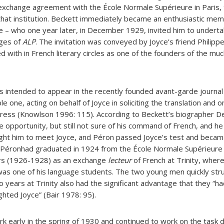
g exchange agreement with the École Normale Supérieure in Paris
that institution. Beckett immediately became an enthusiastic memb
e – who one year later, in December 1929, invited him to underta
ages of
ALP
. The invitation was conveyed by Joyce’s friend Philipp
d with in French literary circles as one of the founders of the muc
 intended to appear in the recently founded avant-garde journa
e one, acting on behalf of Joyce in soliciting the translation and o
ogress (Knowlson 1996: 115). According to Beckett’s biographer De
 opportunity, but still not sure of his command of French, and he
ught him to meet Joyce, and Péron passed Joyce’s test and becam
). Péronhad graduated in 1924 from the École Normale Supérieure
rs (1926-1928) as an exchange
lecteur
of French at Trinity, where
as one of his language students. The two young men quickly stru
o years at Trinity also had the significant advantage that they “ha
ighted Joyce” (Bair 1978: 95).
 early in the spring of 1930 and continued to work on the task d