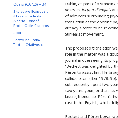
Dublin, as part of a standin
Qualis (CAPES) – B4
years as
lecteur d’anglais
at 
Site sobre Ecopoesia
of admirers surrounding Joyc
(Universidade de
Alberta/Canadá)-
translation of the opening p
Profa. Odile Cisneros
already a force to be reckone
Sobre
Surrealist movement.
Teatro na Praia/
Textos Criativos »
The proposed translation was
role in the matter was a doubl
journal in overseeing its pr
“Beckett was delighted by the
Péron to assist him. He bro
collaborator” (Bair 1978: 95
subsequently spent two yea
two years younger than he, w
lasting friendship. Péron’s tw
cast to his English, which del
Beckett and Péron began work