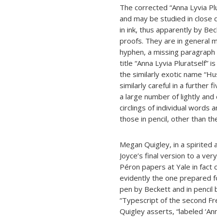
The corrected “Anna Lyvia Pl
and may be studied in close d
in ink, thus apparently by Be
proofs. They are in general mi
hyphen, a missing paragraph i
title “Anna Lyvia Pluratself” 
the similarly exotic name “Hu
similarly careful in a further
a large number of lightly and 
circlings of individual words 
those in pencil, other than th
Megan Quigley, in a spirited
Joyce’s final version to a v
Péron papers at Yale in fact 
evidently the one prepared f
pen by Beckett and in pencil 
“Typescript of the second Fr
Quigley asserts, “labeled ‘An