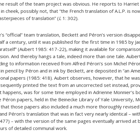
he result of the team project was obvious. He reports to Harrie
 cheek, possibly not, that “the French translation of A.L.P. is now
asterpieces of translation” (
L
1: 302).
ce’s “official” team translation, Beckett and Péron’s version disap
lf a century, until it was published for the first time in 1985 by 
luratself” (Aubert 1985: 417-22), making it available for compariso
sion. And thereby hangs a tale, indeed more than one tale. Aubert
ding to information received from Alfred Péron’s son Michel Péron
in pencil by Péron and in ink by Beckett, are deposited in “an Ame
ersonal papers (1985: 418). Aubert observes, however, that he was
sequently printed the text from an uncorrected set instead, pro
s it happens, was for some time employed in Adrienne Monnier’s 
e Péron papers, held in the Beinecke Library of Yale University, 
 that those papers also included a much more thoroughly revised
nd Péron’s translation that was in fact very nearly identical – wit
477) – with the version of the same pages eventually arrived at b
ours of detailed communal work.