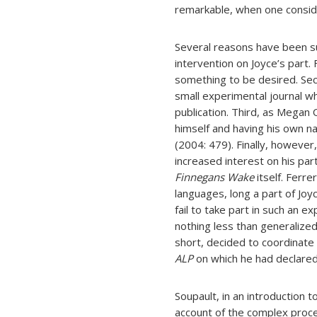
remarkable, when one consider
Several reasons have been s
intervention on Joyce’s part. F
something to be desired. Seco
small experimental journal w
publication. Third, as Megan
himself and having his own n
(2004: 479). Finally, however
increased interest on his part
Finnegans Wake
itself. Ferr
languages, long a part of Joyc
fail to take part in such an 
nothing less than generalized 
short, decided to coordinate 
ALP
on which he had declared
Soupault, in an introduction t
account of the complex proces