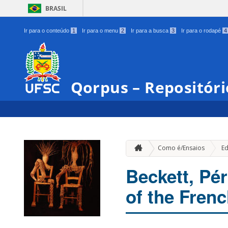
BRASIL
Ir para o conteúdo
1
Ir para o menu
2
Ir para a busca
3
Ir para o rodapé
4
Qorpus – Repositóri
Como é/Ensaios
Ed
Beckett, Pé
of the Frenc