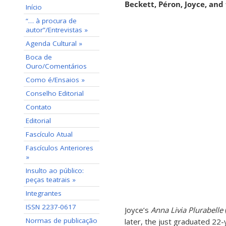
Beckett, Péron, Joyce, and
Início
“… à procura de
autor”/Entrevistas »
Agenda Cultural »
Boca de
Ouro/Comentários
Como é/Ensaios »
Conselho Editorial
Contato
Editorial
Fascículo Atual
Fascículos Anteriores
»
Insulto ao público:
peças teatrais »
Integrantes
ISSN 2237-0617
Joyce’s
Anna Livia Plurabelle
Normas de publicação
later, the just graduated 22-