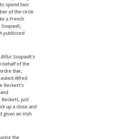
, to spend two
er of the circle
ke a French
e Soupault,
h publicized
l
Bifur
. Soupault’s
n behalf of the
irdre Bair,
 asked Alfred
e Beckett’s
 and
 Beckett, just
ck up a close and
d given an Irish
uring the