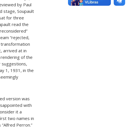
 reviewed by Paul
rd stage, Soupault
at for three
upault read the
 reconsidered”
 team “rejected,
 transformation
, arrived at in
 rendering of the
r suggestions,
y 1, 1931, in the
seemingly
hed version was
disappointed with
onsider it a
first two names in
 “Alfred Perron.”