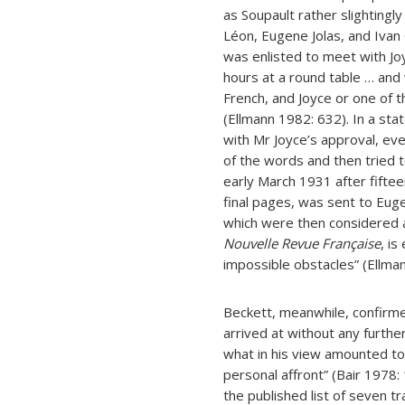
as Soupault rather slightingly
Léon, Eugene Jolas, and Ivan 
was enlisted to meet with Jo
hours at a round table … and
French, and Joyce or one of 
(Ellmann 1982: 632). In a sta
with Mr Joyce’s approval, ev
of the words and then tried to
early March 1931 after fifte
final pages, was sent to Eug
which were then considered a
Nouvelle Revue Française
, i
impossible obstacles” (Ellma
Beckett, meanwhile, confirme
arrived at without any furthe
what in his view amounted to 
personal affront” (Bair 1978
the published list of seven tr