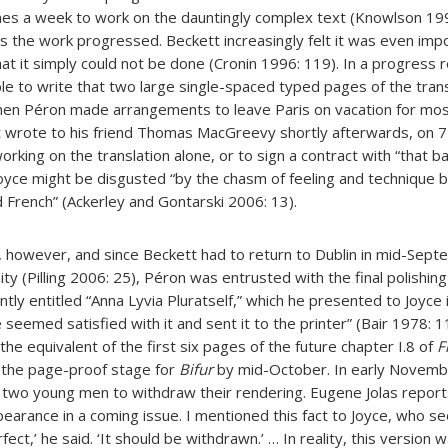
es a week to work on the dauntingly complex text (Knowlson 199
 the work progressed. Beckett increasingly felt it was even imp
hat it simply could not be done (Cronin 1996: 119). In a progress r
e to write that two large single-spaced typed pages of the tran
hen Péron made arrangements to leave Paris on vacation for mos
t wrote to his friend Thomas MacGreevy shortly afterwards, on 7 
orking on the translation alone, or to sign a contract with “that b
oyce might be disgusted “by the chasm of feeling and technique 
 French” (Ackerley and Gontarski 2006: 13).
, however, and since Beckett had to return to Dublin in mid-Sept
nity (Pilling 2006: 25), Péron was entrusted with the final polishing
tly entitled “Anna Lyvia Pluratself,” which he presented to Joyce
e seemed satisfied with it and sent it to the printer” (Bair 1978: 
the equivalent of the first six pages of the future chapter I.8 of
F
the page-proof stage for
Bifur
by mid-October. In early Novemb
e two young men to withdraw their rendering. Eugene Jolas reports
arance in a coming issue. I mentioned this fact to Joyce, who s
fect,’ he said. ‘It should be withdrawn.’ … In reality, this version 