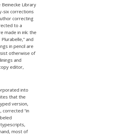
e Beinecke Library
y-six corrections
author correcting
rected to a
e made in ink: the
a Plurabelle,” and
ngs in pencil are
onsist otherwise of
linings and
 copy editor,
orporated into
ites that the
typed version,
 corrected “in
abeled
typescripts,
 hand, most of